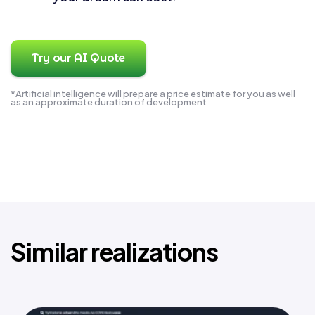
Try our AI Quote
*Artificial intelligence will prepare a price estimate for you as well
as an approximate duration of development
Similar realizations