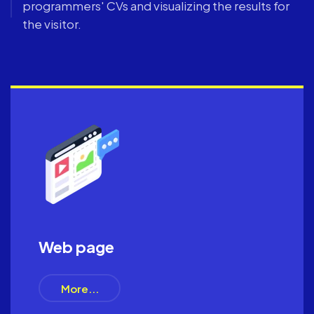
programmers' CVs and visualizing the results for
the visitor.
Web page
More...