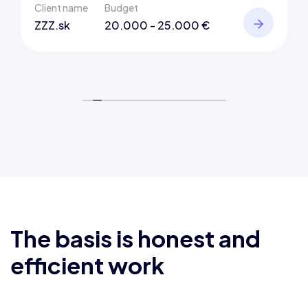
Client name
Budget
ZZZ.sk
20.000 - 25.000 €
The basis is honest and
efficient work