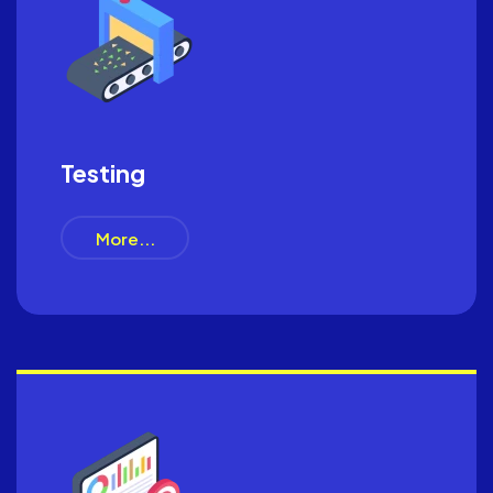
Testing
More...