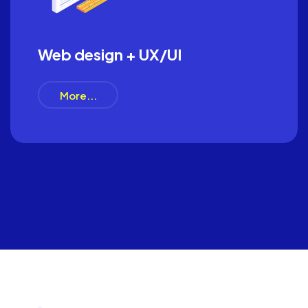
Web design + UX/UI
More...