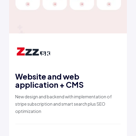
Website and web
application + CMS
New design and backend with implementation of
stripe subscription and smart search plus SEO
optimization