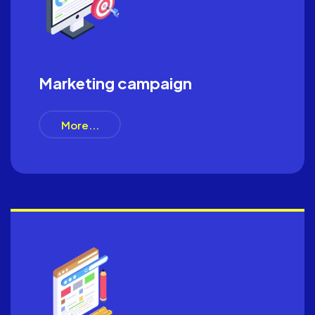
Marketing campaign
More...