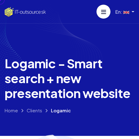
En:
Logamic - Smart
search + new
presentation website
Home
Clients
Logamic