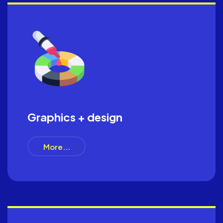
Graphics + design
More...