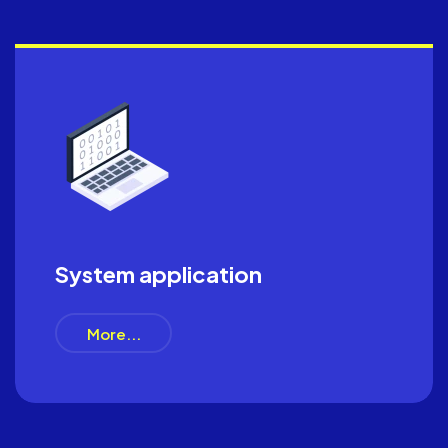
System application
More...