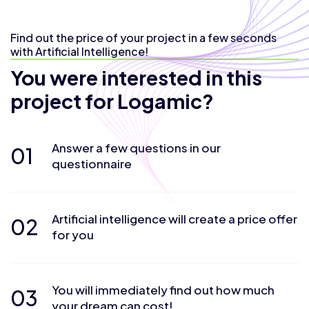
Find out the price of your project in a few seconds
with Artificial Intelligence!
You were interested in this
project for Logamic?
Answer a few questions in our
01
questionnaire
Artificial intelligence will create a price offer
02
for you
You will immediately find out how much
03
your dream can cost!