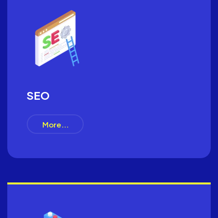
SEO
More...