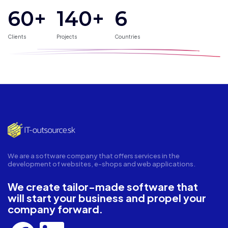
60+
140
+
6
Clients
Projects
Countries
We are a software company that offers services in the
development of websites, e-shops and web applications.
We create tailor-made software that
will start your business and propel your
company forward.