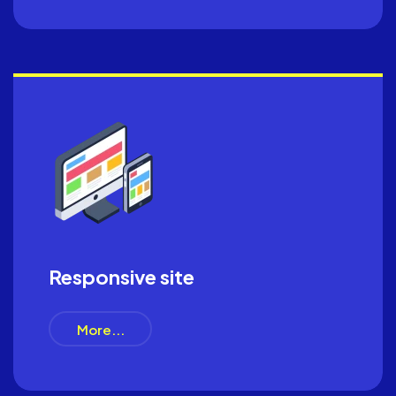
Responsive site
More...