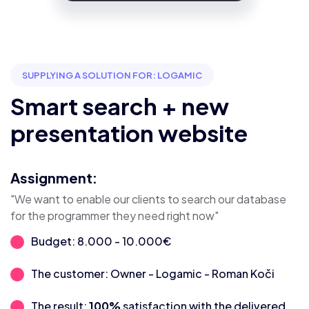
SUPPLYING A SOLUTION FOR: LOGAMIC
Smart search + new
presentation website
Assignment:
"We want to enable our clients to search our database
for the programmer they need right now"
Budget: 8.000 - 10.000€
The customer: Owner - Logamic - Roman Koči
The result:
100%
satisfaction with the delivered