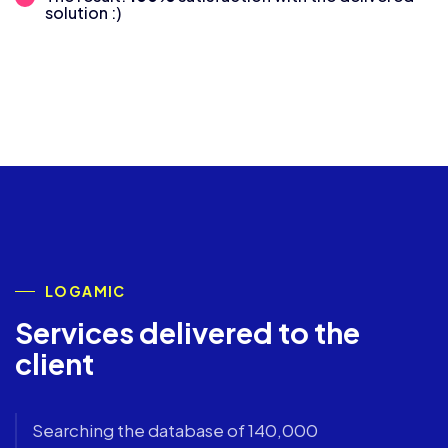
solution :)
LOGAMIC
Services delivered to the
client
Searching the database of 140,000