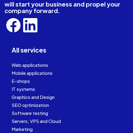
will start your business and propel your
company forward.
All services
Web applications
Mobile applications
E-shops
IT systems
Graphics and Design
SEO optimization
Software testing
Servers, VPS and Cloud
Marketing