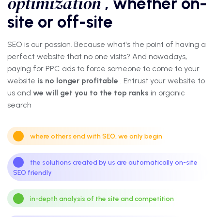
optimization
, whether on-
site or off-site
SEO is our passion. Because what's the point of having a
perfect website that no one visits? And nowadays,
paying for PPC ads to force someone to come to your
website
is no longer profitable
. Entrust your website to
us and
we will get you to the top ranks
in organic
search
where others end with SEO, we only begin
the solutions created by us are automatically on-site
SEO friendly
in-depth analysis of the site and competition