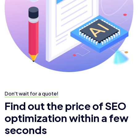
Don't wait for a quote!
Find out the price of SEO
optimization within a few
seconds