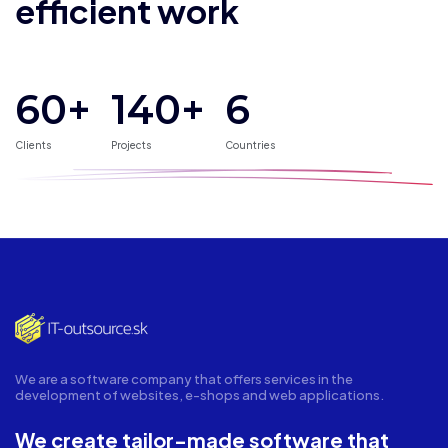
efficient work
60+
140
+
6
Clients
Projects
Countries
We are a software company that offers services in the
development of websites, e-shops and web applications.
We create tailor-made software that