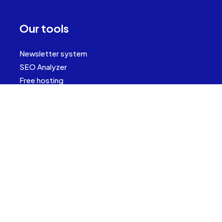
Our tools
Newsletter system
SEO Analyzer
Free hosting
Contact
(+421) 911 22 17 18
info@it-outsource.sk
Bosákova 7,
85104 Bratislava
Slovakia