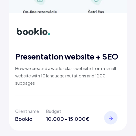
Presentation website + SEO
How we created a world-class website from a small
website with 10 language mutations and 1200
subpages
Client name
Budget
Bookio
10.000 - 15.000€