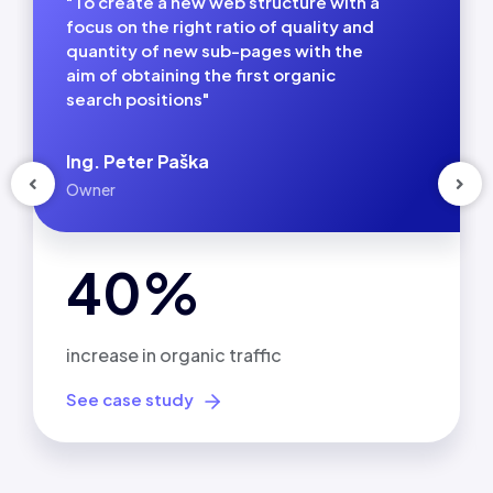
"To create a new web structure with a
focus on the right ratio of quality and
quantity of new sub-pages with the
aim of obtaining the first organic
search positions"
Ing. Peter Paška
Owner
40%
increase in organic traffic
See case study