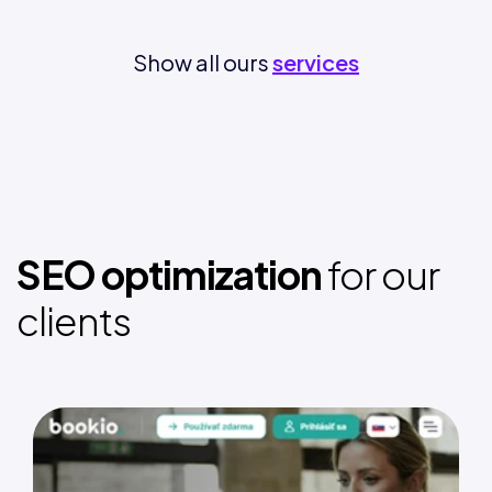
Show all ours
services
SEO optimization
for our
clients