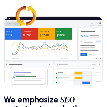
SEO
We emphasize