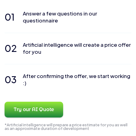
Answer a few questions in our
01
questionnaire
Artificial intelligence will create a price offer
02
for you
After confirming the offer, we start working
03
:)
Try our AI Quote
*Artificial intelligence will prepare a price estimate for you as well
as an approximate duration of development