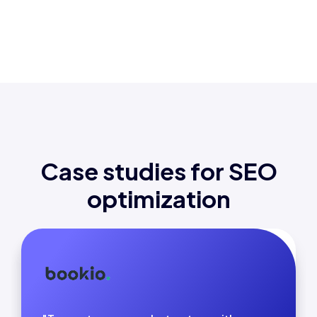
Case studies for SEO
optimization