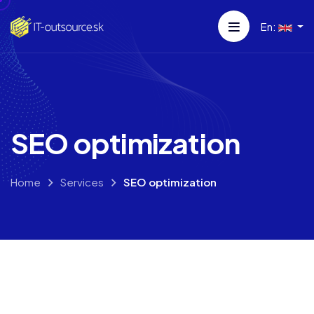
En:
SEO optimization
Home
Services
SEO optimization