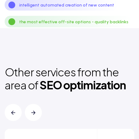
intelligent automated creation of new content
the most effective off-site options - quality backlinks
Other services from the
area of
SEO optimization