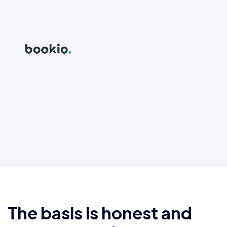
The basis is honest and