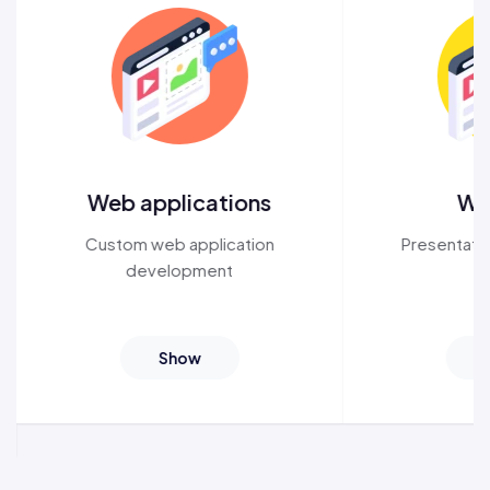
Web applications
We
Custom
web application
Presentati
development
Show